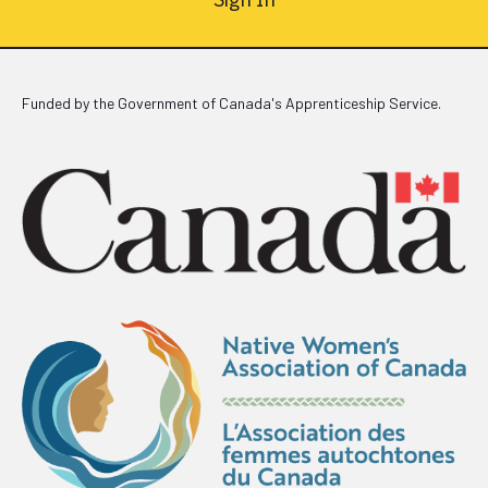
Funded by the Government of Canada's Apprenticeship Service.