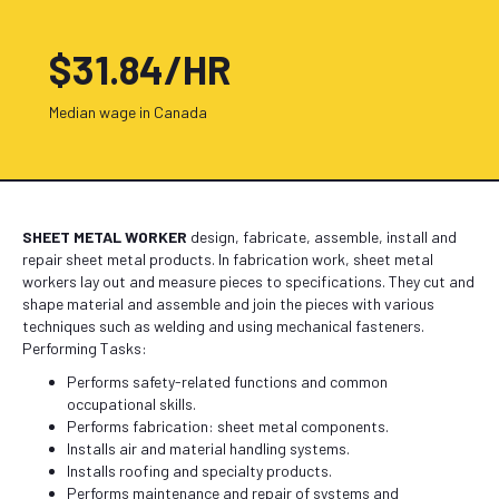
$31.84/HR
Median wage in Canada
SHEET METAL WORKER
design, fabricate, assemble, install and
repair sheet metal products. In fabrication work, sheet metal
workers lay out and measure pieces to specifications. They cut and
shape material and assemble and join the pieces with various
techniques such as welding and using mechanical fasteners.
Performing Tasks:
Performs safety-related functions and common
occupational skills.
Performs fabrication: sheet metal components.
Installs air and material handling systems.
Installs roofing and specialty products.
Performs maintenance and repair of systems and