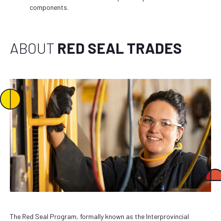
components.
ABOUT
RED SEAL TRADES
The Red Seal Program, formally known as the Interprovincial