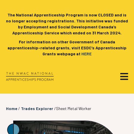
The National Apprenticeship Program is now CLOSED and is
no longer accepting registrations. This initiative was funded
by Employment and Social Development Canada’s
Apprenticeship Service which ended on 31 March 2024.
For information on other Government of Canada
apprenticeship-related grants, visit ESDC’s Apprenticeship
Grants webpage at
HERE
Home
/
Trades Explorer
/Sheet Metal Worker