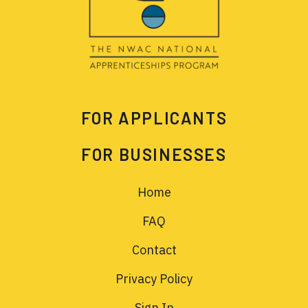
FOR APPLICANTS
FOR BUSINESSES
Home
FAQ
Contact
Privacy Policy
Sign In