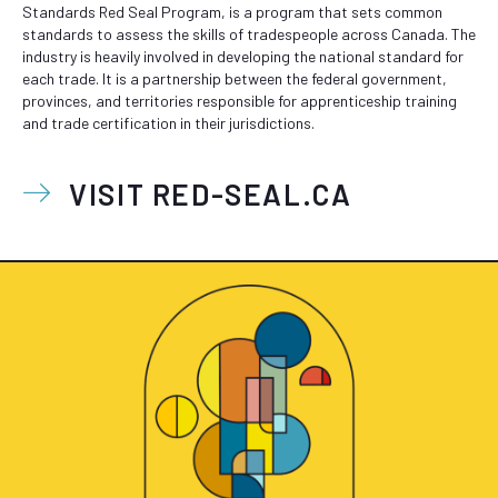
Standards Red Seal Program, is a program that sets common
standards to assess the skills of tradespeople across Canada. The
industry is heavily involved in developing the national standard for
each trade. It is a partnership between the federal government,
provinces, and territories responsible for apprenticeship training
and trade certification in their jurisdictions.
VISIT RED-SEAL.CA