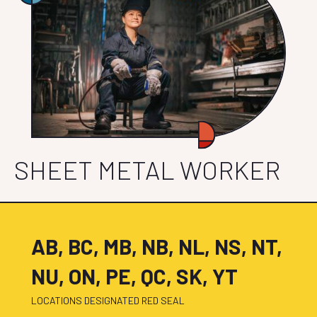
SHEET METAL WORKER
AB, BC, MB, NB, NL, NS, NT,
NU, ON, PE, QC, SK, YT
LOCATIONS DESIGNATED RED SEAL