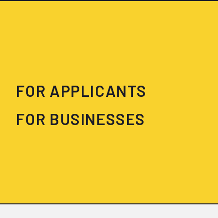
FOR APPLICANTS
FOR BUSINESSES