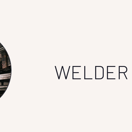
WELDER