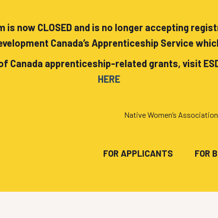
 is now CLOSED and is no longer accepting registra
velopment Canada’s Apprenticeship Service whic
of Canada apprenticeship-related grants, visit ES
HERE
Native Women’s Association
FOR APPLICANTS
FOR 