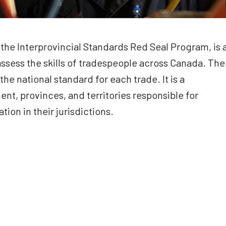
the Interprovincial Standards Red Seal Program, is 
sess the skills of tradespeople across Canada. The
the national standard for each trade. It is a
t, provinces, and territories responsible for
tion in their jurisdictions.