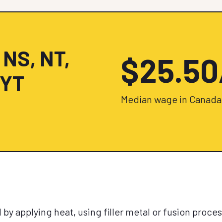
 NS, NT,
$25.5
 YT
Median wage in Canada
by applying heat, using filler metal or fusion proces