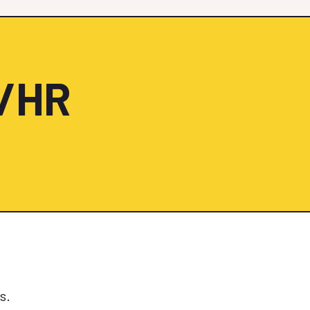
0/HR
s.