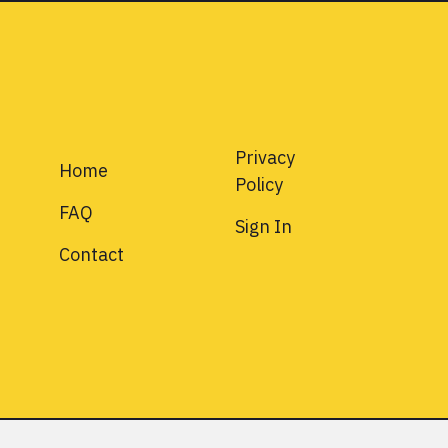
Privacy
Home
Policy
FAQ
Sign In
Contact