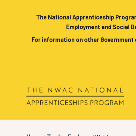
The National Apprenticeship Program
Employment and Social De
For information on other Government 