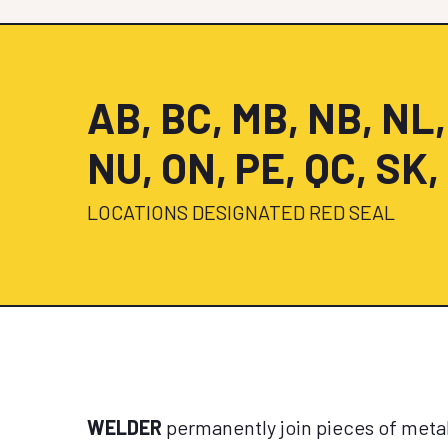
AB, BC, MB, NB, NL,
NU, ON, PE, QC, SK,
LOCATIONS DESIGNATED RED SEAL
WELDER
permanently join pieces of metal 