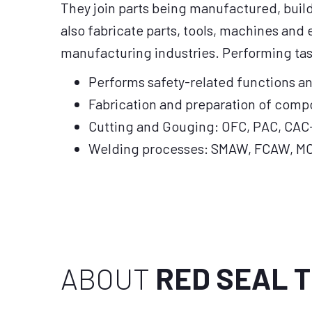
They join parts being manufactured, buil
also fabricate parts, tools, machines and
manufacturing industries. Performing tas
Performs safety-related functions a
Fabrication and preparation of comp
Cutting and Gouging: OFC, PAC, CAC
Welding processes: SMAW, FCAW, M
ABOUT
RED SEAL 