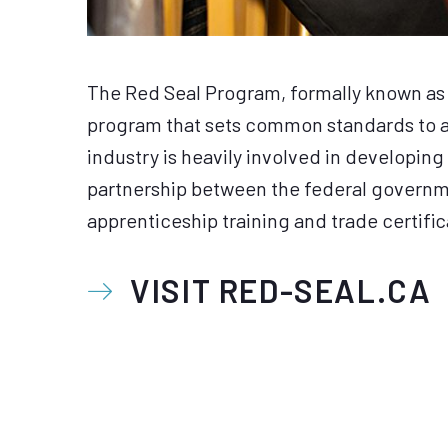
The Red Seal Program, formally known as 
program that sets common standards to as
industry is heavily involved in developing 
partnership between the federal governmen
apprenticeship training and trade certifica
VISIT RED-SEAL.CA