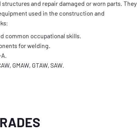
d structures and repair damaged or worn parts. They
 equipment used in the construction and
ks:
nd common occupational skills.
onents for welding.
-A.
CAW, GMAW, GTAW, SAW.
TRADES