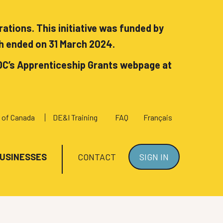
tions. This initiative was funded by
h ended on 31 March 2024.
DC’s Apprenticeship Grants webpage at
 of Canada
DE&I Training
FAQ
Français
BUSINESSES
CONTACT
SIGN IN