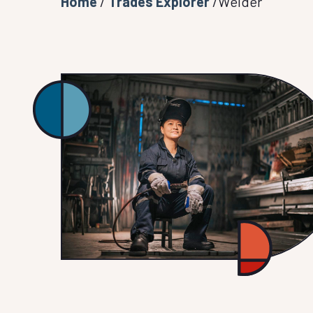
Home
/
Trades Explorer
/Welder