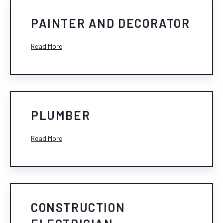
PAINTER AND DECORATOR
Read More
PLUMBER
Read More
CONSTRUCTION