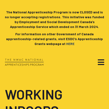
The National Apprenticeship Program is now CLOSED and is
no longer accepting registrations. This initiative was funded
by Employment and Social Development Canada’s
Apprenticeship Service which ended on 31 March 2024.
For information on other Government of Canada
apprenticeship-related grants, visit ESDC’s Apprenticeship
Grants webpage at
HERE
WORKING