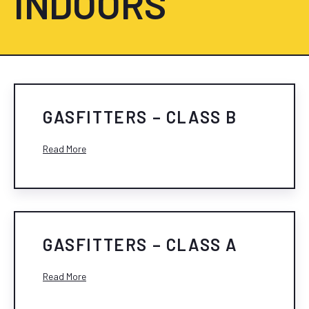
INDOORS
GASFITTERS – CLASS B
Read More
GASFITTERS – CLASS A
Read More