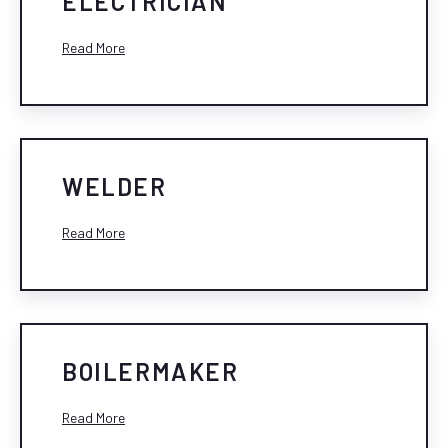
ELECTRICIAN
Read More
WELDER
Read More
BOILERMAKER
Read More