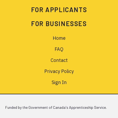
FOR APPLICANTS
FOR BUSINESSES
Home
FAQ
Contact
Privacy Policy
Sign In
Funded by the Government of Canada's Apprenticeship Service.