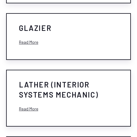
GLAZIER
Read More
LATHER (INTERIOR
SYSTEMS MECHANIC)
Read More