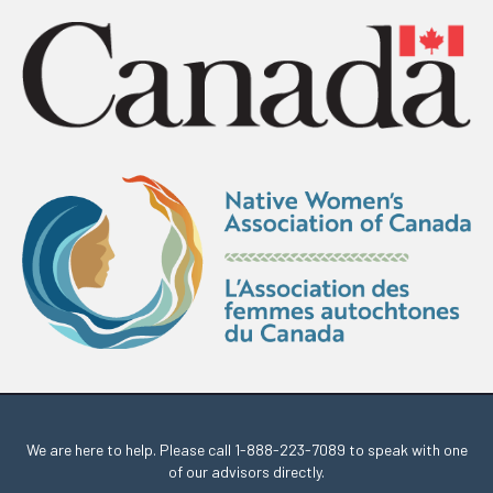
We are here to help. Please call
1-888-223-7089
to speak with one
of our advisors directly.